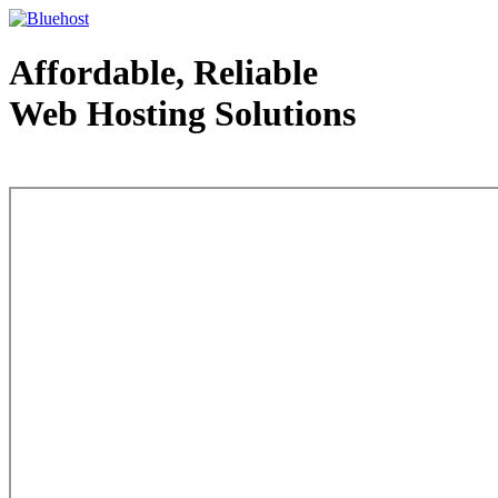
Affordable, Reliable
Web Hosting Solutions
Web Hosting - courtesy of www.bluehost.com